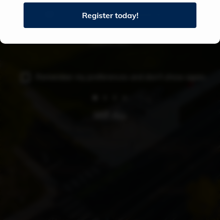
AUDIO ON (RECOMMENDED)
Register today!
University
of
AUDIO OFF
Southern
Maine
Remember my preferences and don't show again
-
Portland
SKIP ALL
Campus
Tour