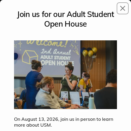
CLO
Join us for our Adult Student
Open House
PLAY
This tour has an audio guide that you can
control using the avatar. Please ensure your
volume is at a safe level.
On August 13, 2026, join us in person to learn
more about USM.